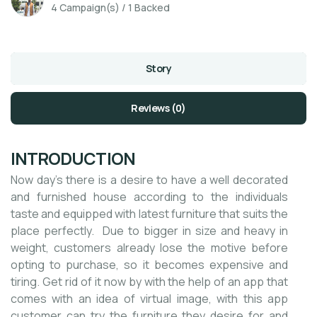
4 Campaign(s) / 1 Backed
Story
Reviews (0)
INTRODUCTION
Now day’s there is a desire to have a well decorated
and furnished house according to the individuals
taste and equipped with latest furniture that suits the
place perfectly. Due to bigger in size and heavy in
weight, customers already lose the motive before
opting to purchase, so it becomes expensive and
tiring. Get rid of it now by with the help of an app that
comes with an idea of virtual image, with this app
customer can try the furniture they desire for and