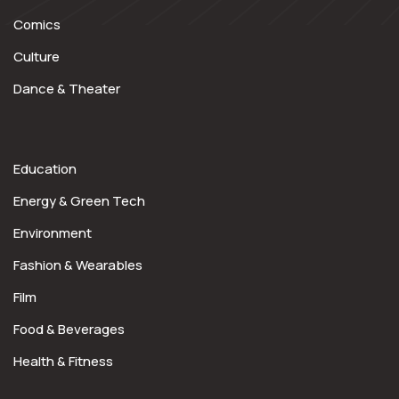
Comics
Culture
Dance & Theater
Education
Energy & Green Tech
Environment
Fashion & Wearables
Film
Food & Beverages
Health & Fitness