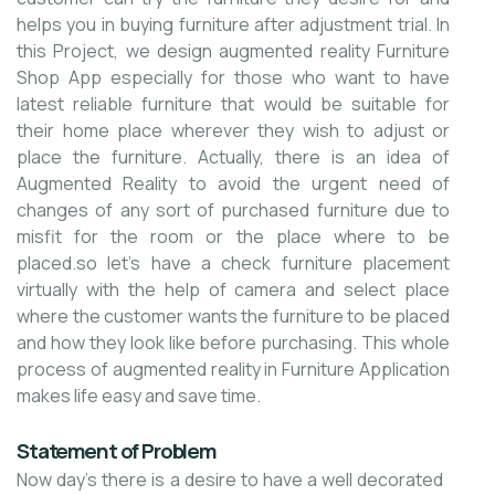
helps you in buying furniture after adjustment trial. In
this Project, we design augmented reality Furniture
Shop App especially for those who want to have
latest reliable furniture that would be suitable for
their home place wherever they wish to adjust or
place the furniture. Actually, there is an idea of
Augmented Reality to avoid the urgent need of
changes of any sort of purchased furniture due to
misfit for the room or the place where to be
placed.so let's have a check furniture placement
virtually with the help of camera and select place
where the customer wants the furniture to be placed
and how they look like before purchasing. This whole
process of augmented reality in Furniture Application
makes life easy and save time.
Statement of Problem
Now day’s there is a desire to have a well decorated