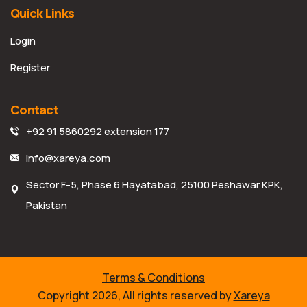
Quick Links
Login
Register
Contact
+92 91 5860292 extension 177
info@xareya.com
Sector F-5, Phase 6 Hayatabad, 25100 Peshawar KPK,
Pakistan
Terms & Conditions
Copyright
2026, All rights reserved by
Xareya