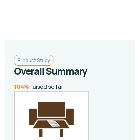
Product Study
Overall Summary
104%
raised so far