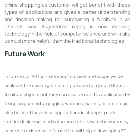
online shopping as customer will get benefit with these
types of applications and gives a better understanding
and decision making for purchasing a furniture in an
efficient way. Augmented reality is new evolving
technology in the field of computer science and will make
us much more helpful than the traditional technologies.
Future Work
In future our “AR furniture shop” dataset and scope will be
scalable. the user might not only be able to try out different
furniture objects but they can also try out this application by
trying on garments, goggles, watches, hair styles etc. it can
also be used for various applications in shopping malls,
interior designing, medical science etc. new technology may
come into existence in future that will help in developing 3D