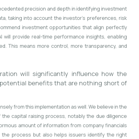
precedented precision and depth in identifying investment
ta, taking into account the investor’s preferences, risk
commend investment opportunities that align perfectly
I will provide real-time performance insights, enabling
ed. This means more control, more transparency, and
ation will significantly influence how the
 potential benefits that are nothing short of
ensely from this implementation as well. We believe in the
f the capital raising process, notably the due diligence
enormous amount of information from company financials
 the process but also helps issuers identify the right