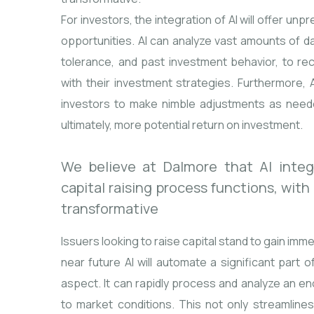
For investors, the integration of AI will offer un
opportunities. AI can analyze vast amounts of da
tolerance, and past investment behavior, to re
with their investment strategies. Furthermore, A
investors to make nimble adjustments as need
ultimately, more potential return on investment.
We believe at Dalmore that AI integr
capital raising process functions, with
transformative
Issuers looking to raise capital stand to gain imm
near future AI will automate a significant part o
aspect. It can rapidly process and analyze an 
to market conditions. This not only streamlines