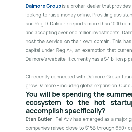
Dalmore Group
is a broker-dealer that provide
looking to raise money online. Providing assist
and Reg D, Dalmore reports more than 1000 compani
and accepting over one million investments. Dalmo
host the service on their own domain. This has 
capital under Reg A+, an exemption that current
Dalmore’s website, it currently has a $4 billion pi
CI recently connected with Dalmore Group found
grow Dalmore – including global expansion. Our di
You will be spending the summer
ecosystem to the hot startu
accomplish specifically?
Etan Butler:
Tel Aviv has emerged as a major glo
companies raised close to $15B through 650+ d