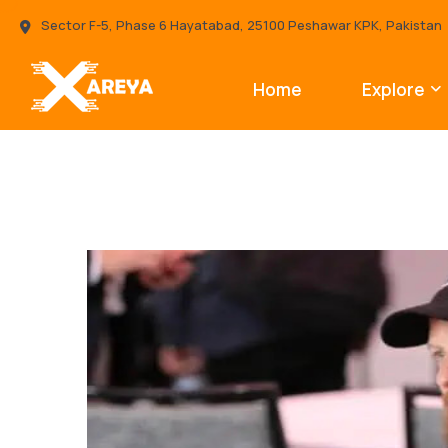
Sector F-5, Phase 6 Hayatabad, 25100 Peshawar KPK, Pakistan
Home
Explore