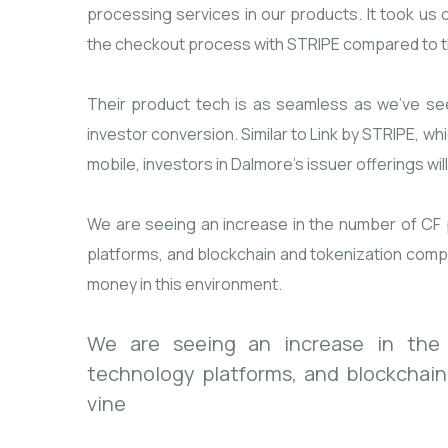
processing services in our products. It took us 
the checkout process with STRIPE compared to t
Their product tech is as seamless as we’ve se
investor conversion. Similar to Link by STRIPE, wh
mobile, investors in Dalmore’s issuer offerings wil
We are seeing an increase in the number of CF p
platforms, and blockchain and tokenization compan
money in this environment.
We are seeing an increase in the n
technology platforms, and blockchai
vine