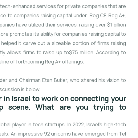
s tech-enhanced services for private companies that are
ance to companies raising capital under Reg CF, Reg A+,
es have utilized their services, raising over $1 billion
re promotes its ability for companies raising capital to
helped it carve out a sizeable portion of firms raising
ly allows firms to raise up to$75 million. According to
peline of forthcoming Reg A+ offerings.
er and Chairman Etan Butler, who shared his vision to
scussion is below.
 in Israel to work on connecting your
p scene. What are you trying to
bal player in tech startups. In 2022, Israel’s high-tech
eals. An impressive 92 unicorns have emerged from Tel