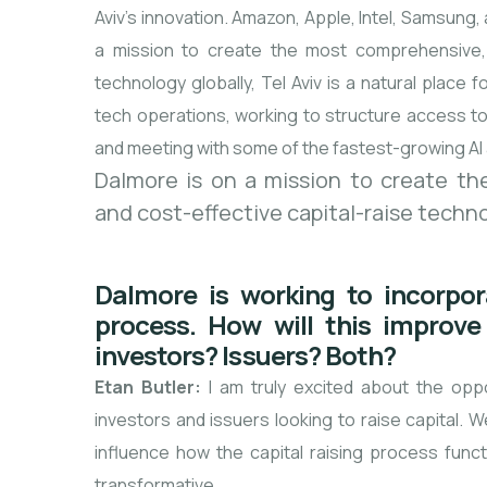
Aviv’s innovation. Amazon, Apple, Intel, Samsung,
a mission to create the most comprehensive, s
technology globally, Tel Aviv is a natural place
tech operations, working to structure access to 
and meeting with some of the fastest-growing AI 
Dalmore is on a mission to create the
and cost-effective capital-raise techno
Dalmore is working to incorporat
process. How will this improve 
investors? Issuers? Both?
Etan Butler:
I am truly excited about the oppor
investors and issuers looking to raise capital. We
influence how the capital raising process funct
transformative.