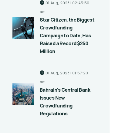
01 Aug, 2023 | 02:45:50
am
Star Citizen, the Biggest
Crowdfunding
Campaign to Date, Has
Raised a Record $250
Million
01 Aug, 2023 | 01:57:20
am
Bahrain's Central Bank
Issues New
Crowdfunding
Regulations