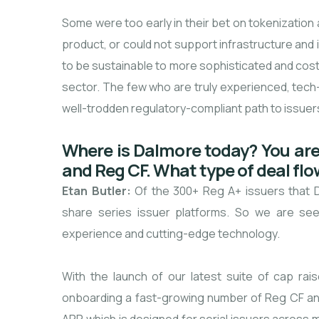
Some were too early in their bet on tokenization
product, or could not support infrastructure an
to be sustainable to more sophisticated and cost-
sector. The few who are truly experienced, tech
well-trodden regulatory-compliant path to issuers 
Where is Dalmore today? You are 
and Reg CF. What type of deal flo
Etan Butler:
Of the 300+ Reg A+ issuers that 
share series issuer platforms. So we are seei
experience and cutting-edge technology.
With the launch of our latest suite of cap ra
onboarding a fast-growing number of Reg CF an