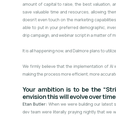
amount of capital to raise, the best valuation, a
save valuable time and resources, allowing them
doesn’t even touch on the marketing capabilities
able to put in your preferred demographic, inv
drip campaign, and webinar script in a matter of m
It is all happening now, and Dalmore plans to utili
We firmly believe that the implementation of AI wil
making the process more efficient, more accurate, 
Your ambition is to be the “St
envision this will evolve over tim
Etan Butler:
When we were building our latest s
dev team were literally praying nightly that we