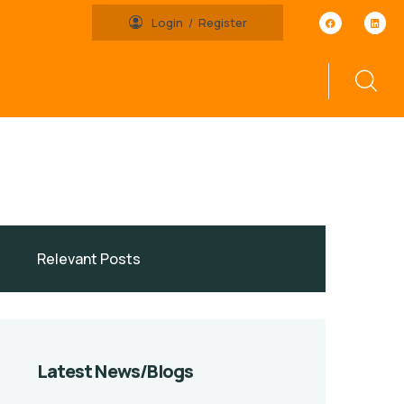
Login
Register
Latest News/Blogs