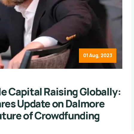
01 Aug, 2023
 Capital Raising Globally:
ares Update on Dalmore
Future of Crowdfunding