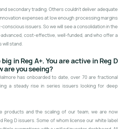
 and secondary trading. Others couldn’t deliver adequate
d innovation expenses at low enough processing margins
conscious issuers. So we will see a consolidation in the
-advanced, cost-effective, well-funded, and who offer a
will stand.
big in Reg A+. You are active in Reg D
w are you seeing?
Dalmore has onboarded to date, over 70 are fractional
ng a steady rise in series issuers looking for deep
ise products and the scaling of our team, we are now
d Reg D issuers. Some of whom license our white label