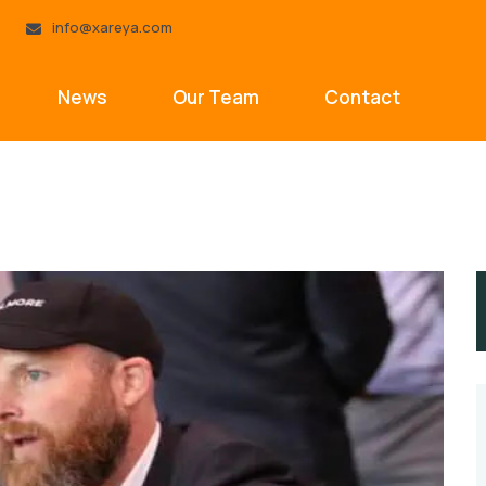
info@xareya.com
News
Our Team
Contact